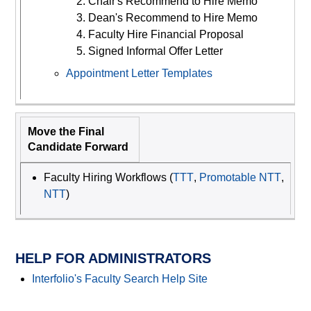
Chair's Recommend to Hire Memo
Dean's Recommend to Hire Memo
Faculty Hire Financial Proposal
Signed Informal Offer Letter
Appointment Letter Templates
Move the Final
Candidate Forward
Faculty Hiring Workflows (
TTT
,
Promotable NTT
,
NTT
)
HELP FOR ADMINISTRATORS
Interfolio's Faculty Search Help Site