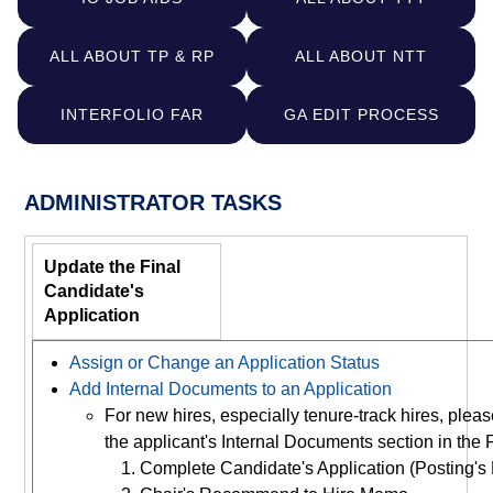
ALL ABOUT TP & RP
ALL ABOUT NTT
INTERFOLIO FAR
GA EDIT PROCESS
ADMINISTRATOR TASKS
Update the Final
Candidate's
Application
Assign or Change an Application Status
Add Internal Documents to an Application
For new hires, especially tenure-track hires, ple
the applicant's Internal Documents section in the 
Complete Candidate's Application (Posting's