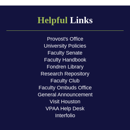
Helpful
Links
Provost's Office
University Policies
Faculty Senate
Faculty Handbook
Fondren Library
Research Repository
Faculty Club
Faculty Ombuds Office
General Announcement
Visit Houston
VPAA Help Desk
Interfolio