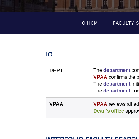
IO HCM
FACULTY 
IO
The
department
com
DEPT
VPAA
confirms the p
The
department
init
The
department
com
VPAA
VPAA
reviews all ad
Dean's office
approv