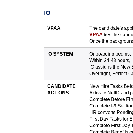
IO
VPAA
The candidate's appli
VPAA
ties the candid
Once the background
iO SYSTEM
Onboarding begins.
Within 24-48 hours, 
iO assigns the New 
Overnight, Perfect C
CANDIDATE
New Hire Tasks Befor
ACTIONS
Activate NetID and 
Complete Before Firs
Complete I-9 Section 
HR converts Pendin
First Day Tasks for
Complete First Day T
Complete Benefits enr