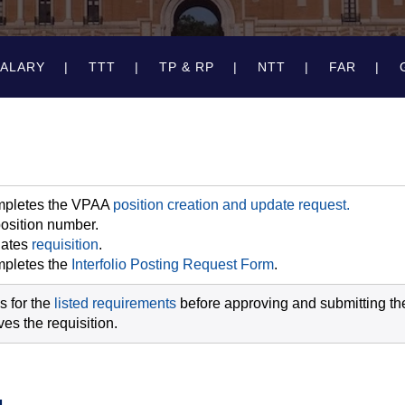
SALARY
TTT
TP & RP
NTT
FAR
pletes the VPAA
position creation and update request.
osition number.
iates
requisition
.
pletes the
Interfolio Posting Request Form
.
s for the
listed requirements
before approving and submitting the 
es the requisition.