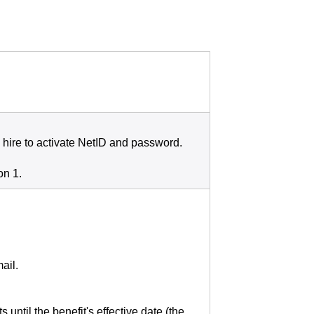
 hire to activate NetID and password.
on 1.
ail.
until the benefit's effective date (the