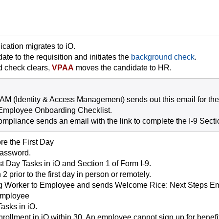
cation migrates to iO.
ate to the requisition and initiates the
background check
.
 check clears,
VPAA
moves the candidate to HR.
IAM (Identity & Access Management) sends out this email for the
Employee Onboarding Checklist.
ompliance sends an email with the link to complete the I-9 Secti
e the First Day
password.
t Day Tasks in iO and Section 1 of Form I-9.
2 prior to the first day in person or remotely.
g Worker to Employee and sends Welcome Rice: Next Steps Em
 Employee
asks in iO.
ollment in iO within 30. An employee cannot sign up for benefits 