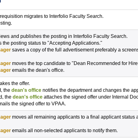
H
quisition migrates to Interfolio Faculty Search.
sting.
iews and publishes the posting in Interfolio Faculty Search.
 the posting status to "Accepting Applications."
ager
saves a copy of the full advertisement preferably a scree
ager
moves the top candidate to "Dean Recommended for Hire
ager
emails the dean's office.
kes the offer.
d, the
dean's office
notifies the department and changes the appl
ed, the
dean's office
attaches the signed offer under Internal D
ails the signed offer to VPAA.
ager
moves all remaining applicants to a final applicant status 
ager
emails all non-selected applicants to notify them.