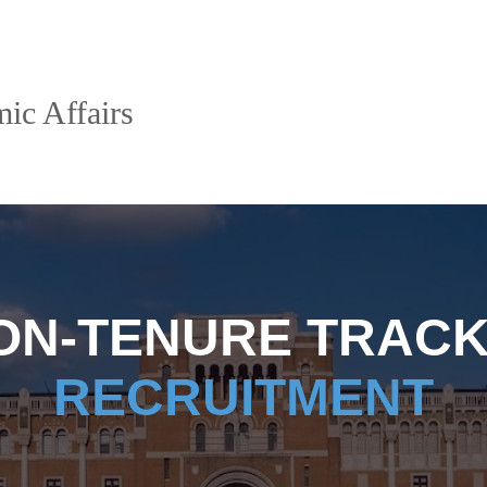
ic Affairs
ON-TENURE TRACK
RECRUITMENT