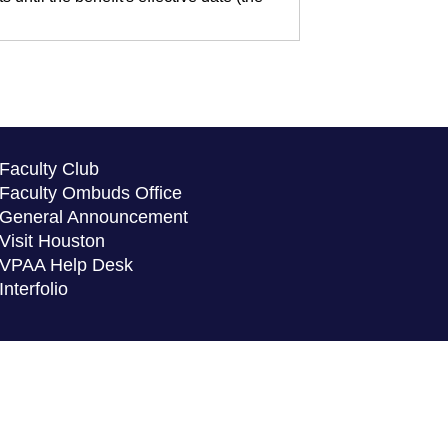
Faculty Club
Faculty Ombuds Office
General Announcement
Visit Houston
VPAA Help Desk
Interfolio