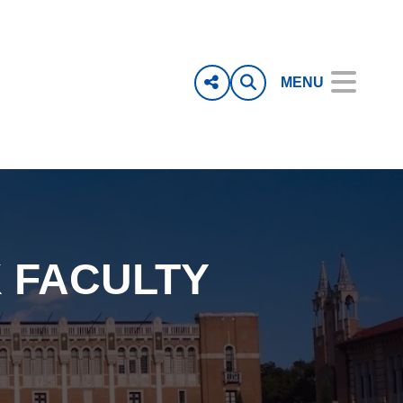
MENU
 FACULTY