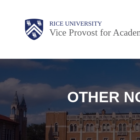
Skip
to
Body
Main
RICE UNIVERSITY
main
Nav
Vice Provost for Academ
content
OTHER N