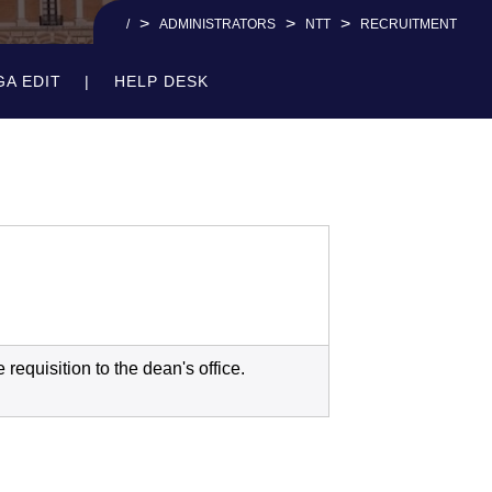
>
>
>
/
ADMINISTRATORS
NTT
RECRUITMENT
GA EDIT
HELP DESK
requisition to the dean's office.