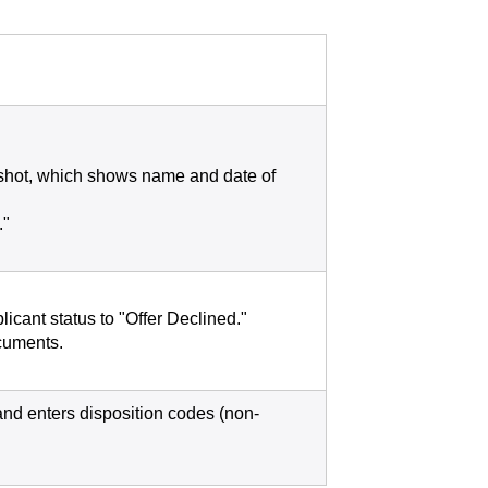
nshot, which shows name and date of
."
icant status to "Offer Declined."
ocuments.
and enters disposition codes (non-