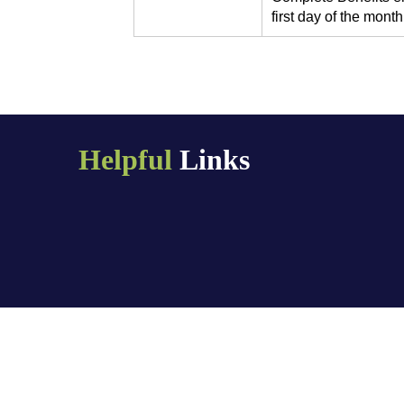
first day of the month 
Helpful
Links