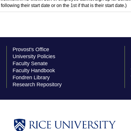
following their start date or on the 1st if that is their start date.)
Provost's Office
University Policies
Faculty Senate
Faculty Handbook
Fondren Library
Research Repository