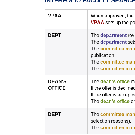
INTERFOLIO FACULTY SEARC
VPAA
When approved, the re
VPAA
sets up the po
DEPT
The
department
rev
The
department
sets
The
committee man
publication.
The
committee man
The
committee man
DEAN'S
The
dean's office
ma
OFFICE
If the offer is decline
If the offer is accept
The
dean's office
em
DEPT
The
committee man
selection reasons).
The
committee man