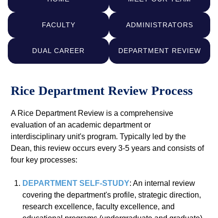
FACULTY
ADMINISTRATORS
DUAL CAREER
DEPARTMENT REVIEW
Rice Department Review Process
A Rice Department Review is a comprehensive
evaluation of an academic department or
interdisciplinary unit's program. Typically led by the
Dean, this review occurs every 3-5 years and consists of
four key processes:
DEPARTMENT SELF-STUDY
: An internal review
covering the department's profile, strategic direction,
research excellence, faculty excellence, and