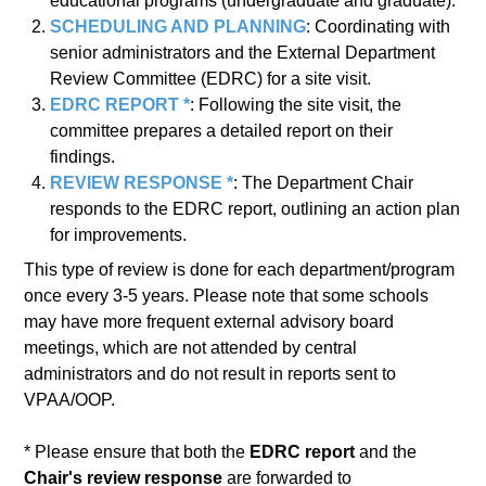
educational programs (undergraduate and graduate).
SCHEDULING AND PLANNING
: Coordinating with
senior administrators and the External Department
Review Committee (EDRC) for a site visit.
EDRC REPORT *
: Following the site visit, the
committee prepares a detailed report on their
findings.
REVIEW RESPONSE *
: The Department Chair
responds to the EDRC report, outlining an action plan
for improvements.
This type of review is done for each department/program
once every 3-5 years. Please note that some schools
may have more frequent external advisory board
meetings, which are not attended by central
administrators and do not result in reports sent to
VPAA/OOP.
* Please ensure that both the
EDRC report
and the
Chair's review response
are forwarded to