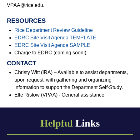
VPAA@rice.edu.
RESOURCES
Rice Department Review Guideline
EDRC Site Visit Agenda TEMPLATE
EDRC Site Visit Agenda SAMPLE
Charge to EDRC (coming soon!)
CONTACT
Christy Witt (IRA) – Available to assist departments,
upon request, with gathering and organizing
information to support the Department Self-Study.
Elle Ristow (VPAA) - General assistance
Helpful
Links