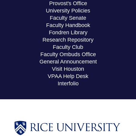
Provost's Office
University Policies
Faculty Senate
Faculty Handbook
Fondren Library
Research Repository
Faculty Club
Faculty Ombuds Office
General Announcement
Visit Houston
VPAA Help Desk
Interfolio